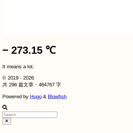
− 273.15 ℃
It means a lot.
© 2019 - 2026
共 296 篇文章・484767 字
Powered by
Hugo
&
Blowfish