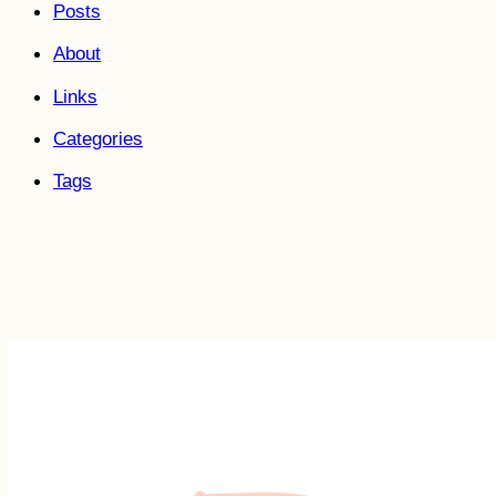
Posts
About
Links
Categories
Tags