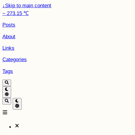
↓
Skip to main content
− 273.15 ℃
Posts
About
Links
Categories
Tags